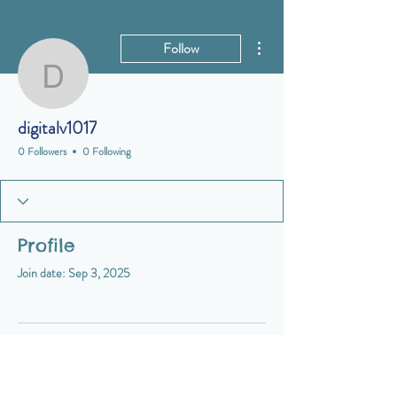
More actions
Follow
digitalv1017
digitalv1017
0 Followers
0 Following
Profile
Join date: Sep 3, 2025
There’s nothing to show here
yet