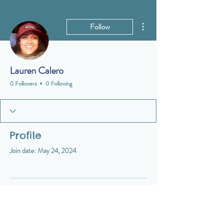
More actions
Follow
Lauren Calero
0 Followers
0 Following
Profile
Join date: May 24, 2024
There’s nothing to show here
yet