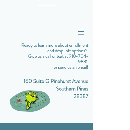
Ready to learn more about enrollment
and drop-off options?
Give us a call or text at 910-704-
9881
or
send us an
email
!
160 Suite G Pinehurst Avenue
Southern Pines
28387