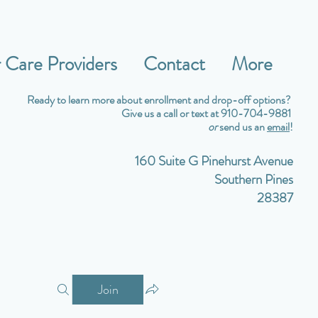
Care Providers
Contact
More
Ready to learn more about enrollment and drop-off options?
Give us a call or text at 910-704-9881
or
send us an
email
!
160 Suite G Pinehurst Avenue
Southern Pines
28387
Join