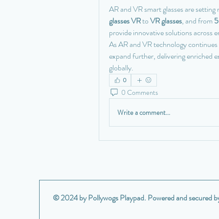
AR and VR smart glasses are setting
glasses VR
 to 
VR glasses
, and from 
5
provide innovative solutions across en
As AR and VR technology continues to
expand further, delivering enriched 
globally.
0
0 Comments
Write a comment...
© 2024 by Pollywogs Playpad. Powered and secured 