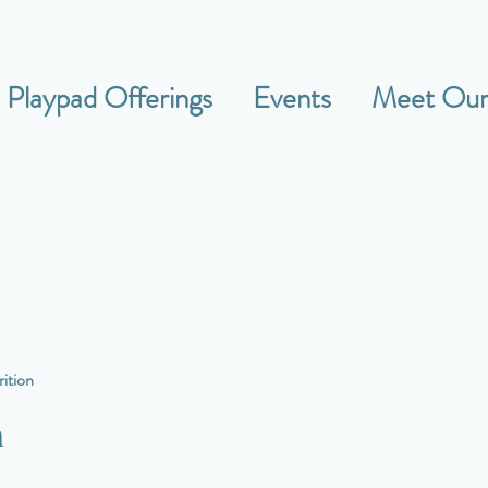
Playpad Offerings
Events
Meet Our 
ition
n