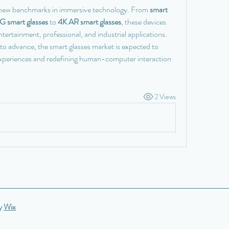
 new benchmarks in immersive technology. From 
smart 
G smart glasses
 to 
4K AR smart glasses
, these devices 
tertainment, professional, and industrial applications. 
 advance, the smart glasses market is expected to 
experiences and redefining human-computer interaction 
2 Views
by
Wix