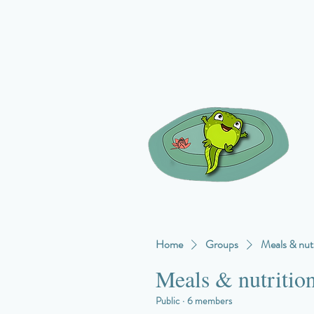
Home
Groups
Meals & nutr
Meals & nutritio
Public
·
6 members