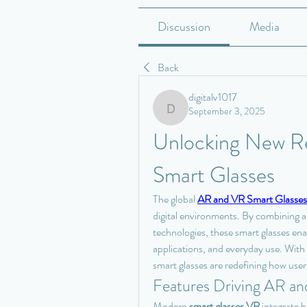
Discussion
Media
Back
digitalv1017
September 3, 2025
digitalv1017
Unlocking New Rea
Smart Glasses
The global 
AR and VR Smart Glasses
digital environments. By combining au
technologies, these smart glasses ena
applications, and everyday use. Wit
smart glasses are redefining how user
Features Driving AR an
Modern 
smart glasses VR
 integrate 