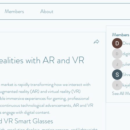
Members
About
Members
Div
digi
lities with AR and VR 
digitalv10
juli
juliettewa
Shre
 market is rapidly transforming how we interact with 
kaj
kajaljadh
gmented reality (AR) and virtual reality (VR) 
See All M
ble immersive experiences for gaming, professional 
h continuous technological advancements, AR and VR 
s engage with digital content.
d VR Smart Glasses
high-resolution displays, motion sensors, and lightweight 