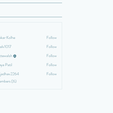
akar Kolhe
Follow
talv1017
Follow
17
ettewalsh
Follow
lsh
ya Patil
Follow
aljadhav2264
Follow
av2264
embers (6)