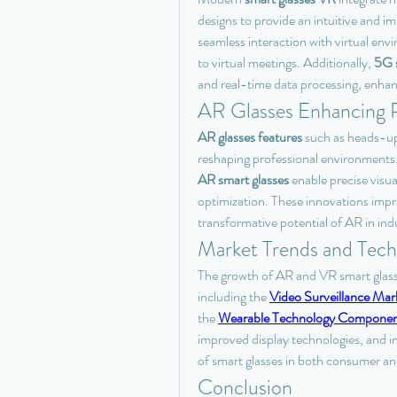
designs to provide an intuitive and 
seamless interaction with virtual env
to virtual meetings. Additionally, 
5G s
and real-time data processing, enhan
AR Glasses Enhancing P
AR glasses features
 such as heads-up 
reshaping professional environments. 
AR smart glasses
 enable precise visu
optimization. These innovations impr
transformative potential of AR in indu
Market Trends and Tech
The growth of AR and VR smart glasse
including the 
Video Surveillance Mar
the 
Wearable Technology Componen
improved display technologies, and in
of smart glasses in both consumer an
Conclusion