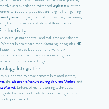
immersive user experience. Advanced 
vr glasses
 allow for 
ironments, supporting applications ranging from gaming 
mart glasses
 bring high-speed connectivity, low latency, 
cing the performance and utility of these devices.
roductivity
displays, gesture control, and real-time analytics are 
Whether in healthcare, manufacturing, or logistics, 
4K 
alization, remote collaboration, and workflow 
ove efficiency and accuracy, demonstrating the 
strial and professional settings.
nology Integration
s is supported by advancements in related sectors, 
ket
, the 
Electronic Manufacturing Services Market
, and 
ts Market
. Enhanced manufacturing techniques, 
tegrated sensors contribute to the increasing adoption 
d enterprise markets.